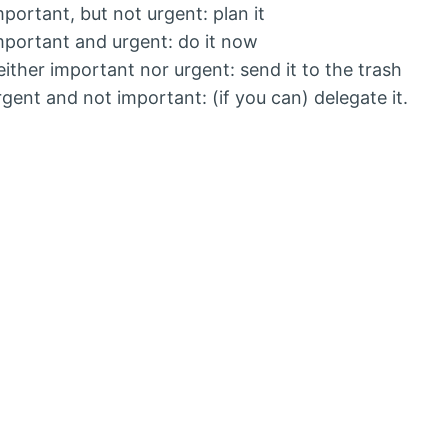
 important, but not urgent: plan it
 important and urgent: do it now
 neither important nor urgent: send it to the trash
 urgent and not important: (if you can) delegate it.