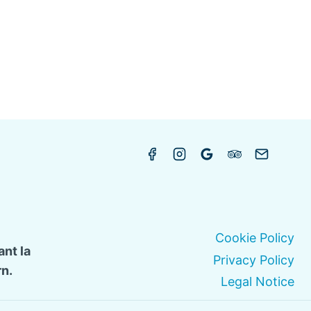
Cookie Policy
nt la
Privacy Policy
n.
Legal Notice