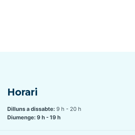
Horari
Dilluns a dissabte:
9 h - 20 h
Diumenge: 9 h - 19 h