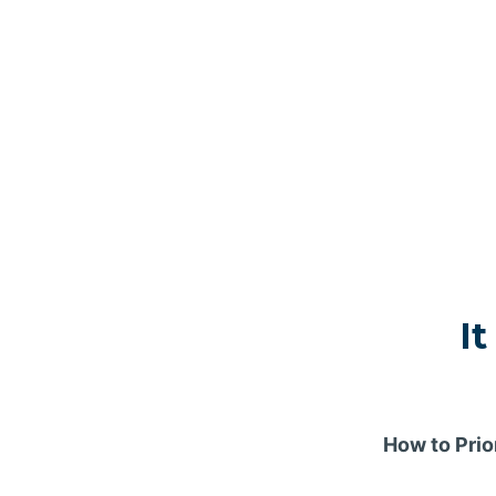
It
How to Prio