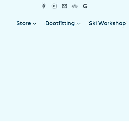
Store
Bootfitting
Ski Workshop