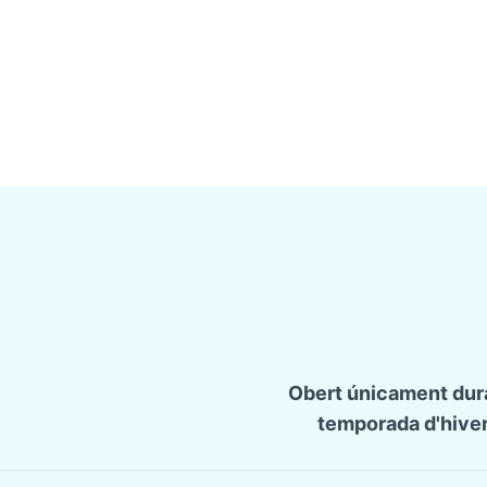
Obert únicament dura
temporada d'hiver