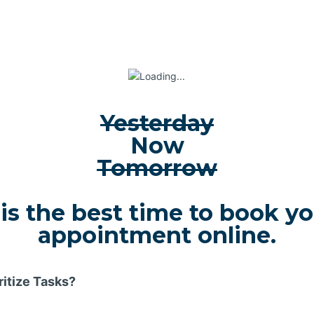
Yesterday
Now
Tomorrow
 is the best time to book y
appointment online.
ritize Tasks?