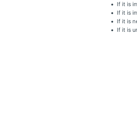
If it is
If it is
If it is
If it is