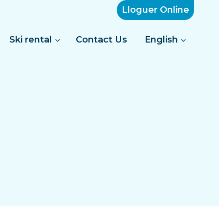
Lloguer Online
Ski rental
Contact Us
English